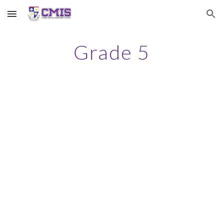
Skip to main content
Skip to navigation
Grade 5