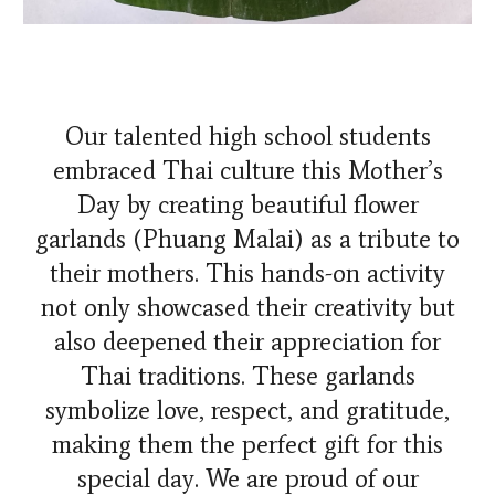
Our talented high school students
embraced Thai culture this Mother’s
Day by creating beautiful flower
garlands (Phuang Malai) as a tribute to
their mothers. This hands-on activity
not only showcased their creativity but
also deepened their appreciation for
Thai traditions. These garlands
symbolize love, respect, and gratitude,
making them the perfect gift for this
special day. We are proud of our