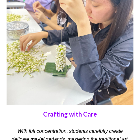
Crafting with Care
With full concentration, students carefully create
delicate
ma-lai
garlands, mastering the traditional art.