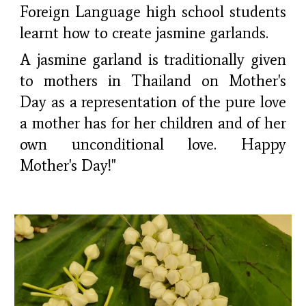
Foreign Language high school students
learnt how to create jasmine garlands.
A jasmine garland is traditionally given
to mothers in Thailand on Mother's
Day as a representation of the pure love
a mother has for her children and of her
own unconditional love. Happy
Mother's Day!"