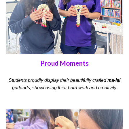
Proud Moments
Students proudly display their beautifully crafted
ma-lai
garlands, showcasing their hard work and creativity.