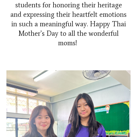
students for honoring their heritage
and expressing their heartfelt emotions
in such a meaningful way. Happy Thai
Mother’s Day to all the wonderful
moms!