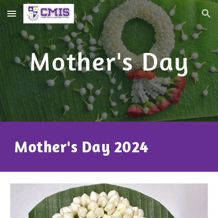
Skip to main content
Skip to navigation
Mother's Day
Mother's Day 2024