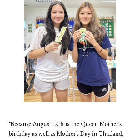
"Because August 12th is the Queen Mother's
birthday as well as Mother's Day in Thailand,