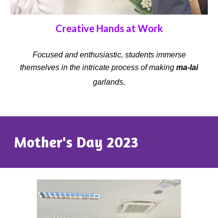
Creative Hands at Work
Focused and enthusiastic, students immerse
themselves in the intricate process of making
ma-lai
.
garlands
Mother's Day 2023