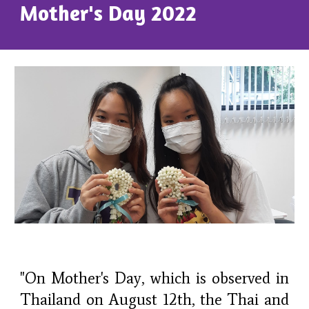
Mother's Day 2022
"On Mother's Day, which is observed in
Thailand on August 12th, the Thai and