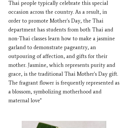
Thai people typically celebrate this special
occasion across the country. As a result, in
order to promote Mother's Day, the Thai
department has students from both Thai and
non-Thai classes learn how to make a jasmine
garland to demonstrate pageantry, an
outpouring of affection, and gifts for their
mother. Jasmine, which represents purity and
grace, is the traditional Thai Mother's Day gift.
The fragrant flower is frequently represented as
a blossom, symbolizing motherhood and
maternal love"