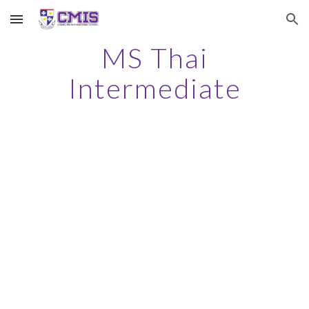
Skip to main content
Skip to navigation
MS Thai
Intermediate